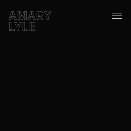
AMARY
LYLE